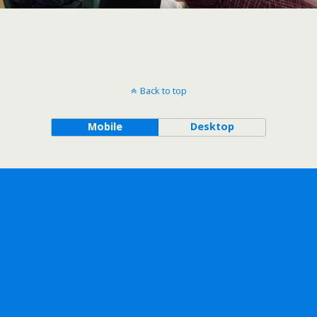
Back to top
Mobile
Desktop