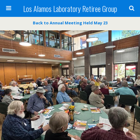
Los Alamos Laboratory Retiree Group
Back to Annual Meeting Held May 23