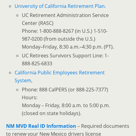
University of California Retirement Plan.
UC Retirement Administration Service
Center (RASC)
Phone: 1-800-888-8267 (in U.S.) 1-510-
987-0200 (from outside the U.S.)
Monday–Friday, 8:30 a.m.–4:30 p.m. (PT).
UC Retirees Survivors Support Line: 1-
888-825-6833
California Public Employees Retirement
System,
Phone: 888 CalPERS (or 888-225-7377)
Hours:
Monday – Friday, 8:00 a.m. to 5:00 p.m.
(closed on state holidays).
NM MVD Real ID Information
– Required documents
to renew your New Mexico drivers license