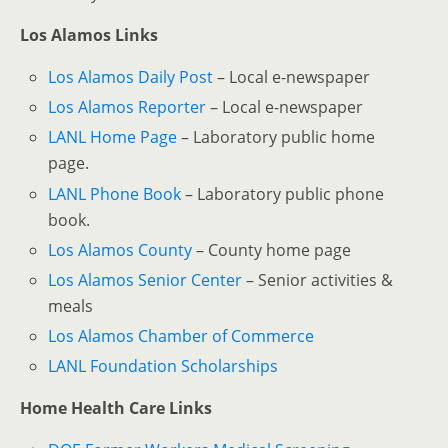
Los Alamos Links
Los Alamos Daily Post
– Local e-newspaper
Los Alamos Reporter
– Local e-newspaper
LANL Home Page
– Laboratory public home
page.
LANL Phone Book
– Laboratory public phone
book.
Los Alamos County
– County home page
Los Alamos Senior Center
– Senior activities &
meals
Los Alamos Chamber of Commerce
LANL Foundation Scholarships
Home Health Care Links