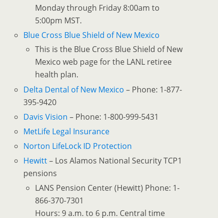
Monday through Friday 8:00am to
5:00pm MST.
Blue Cross Blue Shield of New Mexico
This is the Blue Cross Blue Shield of New
Mexico web page for the LANL retiree
health plan.
Delta Dental of New Mexico
– Phone: 1-877-
395-9420
Davis Vision
– Phone: 1-800-999-5431
MetLife Legal Insurance
Norton LifeLock ID Protection
Hewitt
– Los Alamos National Security TCP1
pensions
LANS Pension Center (Hewitt) Phone: 1-
866-370-7301
Hours: 9 a.m. to 6 p.m. Central time