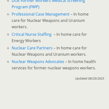
DOE Former Workers Medical Screening
Program (FWP)
Professional Case Management
– In home
care for Nuclear Weapons and Uranium
workers.
Critical Nurse Staffing
– In home care for
Energy Workers
Nuclear Care Partners
– In home care for
Nuclear Weapons and Uranium workers.
Nuclear Weapons Advocates
– In home health
services for former nuclear weapons workers.
Updated 08/20/2025