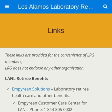
Los Alamos Laboratory Retiree Group
Links
These links are provided for the convenience of LRG
members;
LRG does not endorse any other organization.
LANL Retiree Benefits
Empyrean Solutions
– Laboratory retiree
health care and other benefits.
Empyrean Customer Care Center for
LANL Phone: 1-844-805-0002