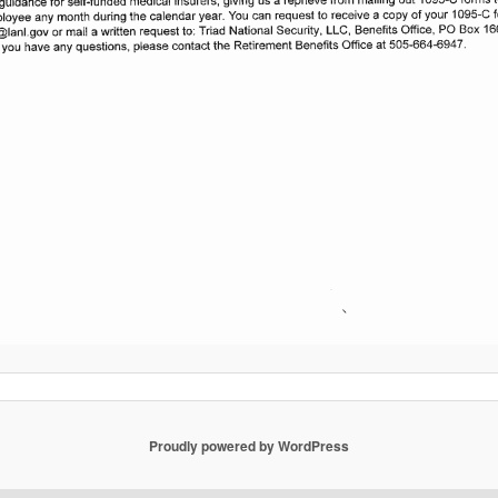
Proudly powered by WordPress