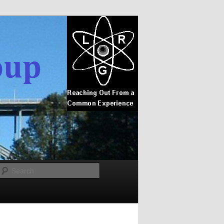
Search