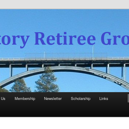
experience
aboratory Retiree Group
 Us
Membership
Newsletter
Scholarship
Links