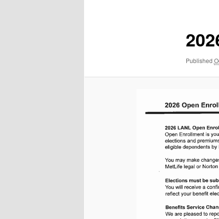
navigation
202
Published
O