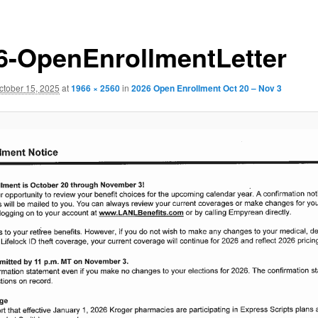
6-OpenEnrollmentLetter
ctober 15, 2025
at
1966 × 2560
in
2026 Open Enrollment Oct 20 – Nov 3