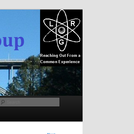
Search