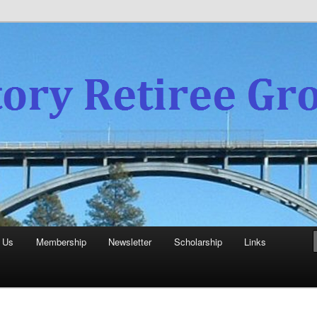
experience
aboratory Retiree Group
 Us
Membership
Newsletter
Scholarship
Links