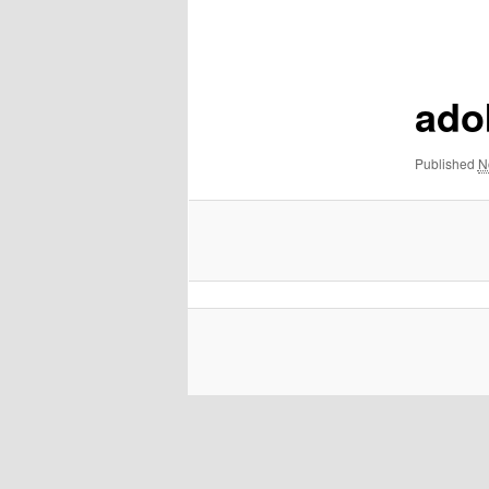
navigation
ado
Published
N