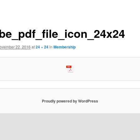
be_pdf_file_icon_24x24
ovember 22, 2016
at
24 × 24
in
Membership
Proudly powered by WordPress