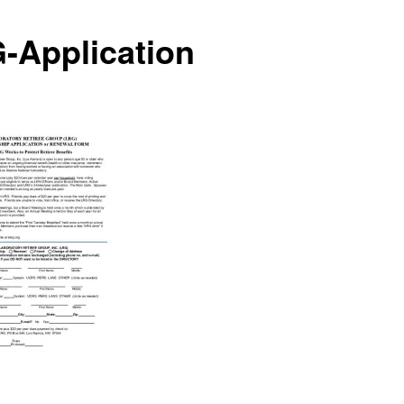
-Application