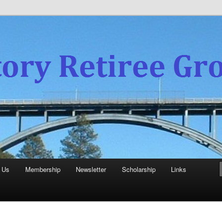
experience
aboratory Retiree Group
 Us
Membership
Newsletter
Scholarship
Links