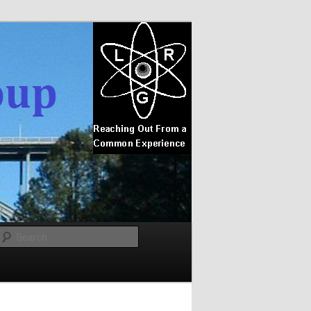
Search