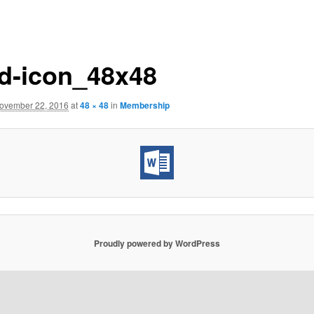
d-icon_48x48
ovember 22, 2016
at
48 × 48
in
Membership
Proudly powered by WordPress