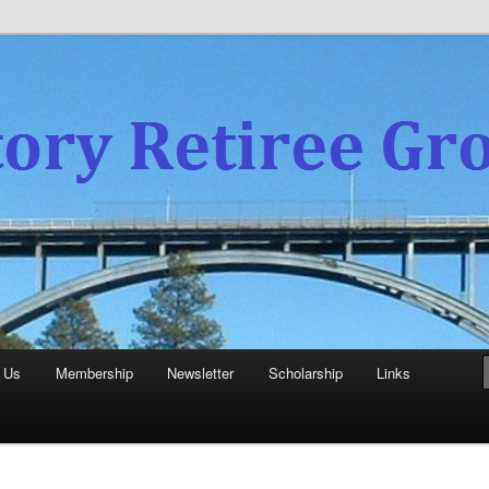
experience
aboratory Retiree Group
 Us
Membership
Newsletter
Scholarship
Links