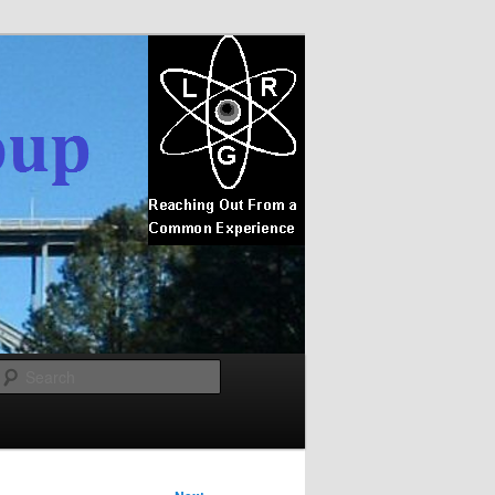
Search