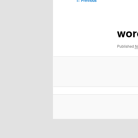
← Previous
navigation
wor
Published
N