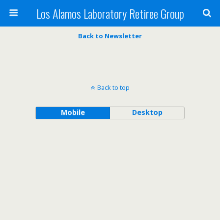
Los Alamos Laboratory Retiree Group
Back to Newsletter
Back to top
Mobile
Desktop