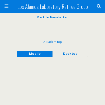
Los Alamos Laboratory Retiree Group
Back to Newsletter
Back to top
Mobile
Desktop