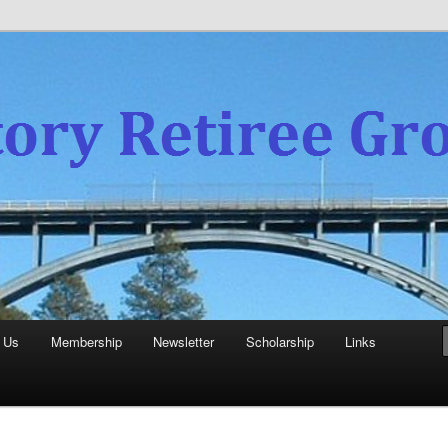
experience
aboratory Retiree Group
 Us
Membership
Newsletter
Scholarship
Links