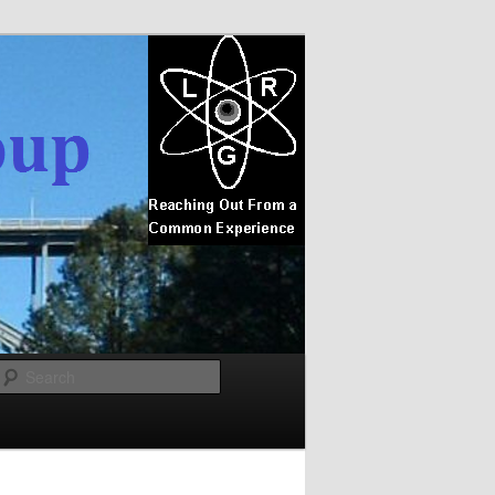
Search