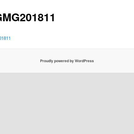
GMG201811
1811
Proudly powered by WordPress