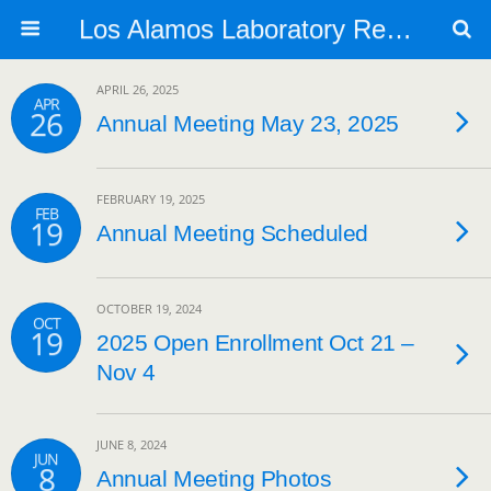
Los Alamos Laboratory Retiree Group
APRIL 26, 2025
APR
26
Annual Meeting May 23, 2025
FEBRUARY 19, 2025
FEB
19
Annual Meeting Scheduled
OCTOBER 19, 2024
OCT
19
2025 Open Enrollment Oct 21 –
Nov 4
JUNE 8, 2024
JUN
8
Annual Meeting Photos