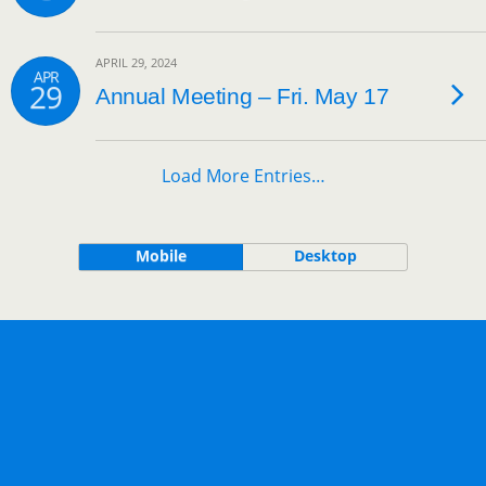
APRIL 29, 2024
APR
29
Annual Meeting – Fri. May 17
Load More Entries…
Mobile
Desktop