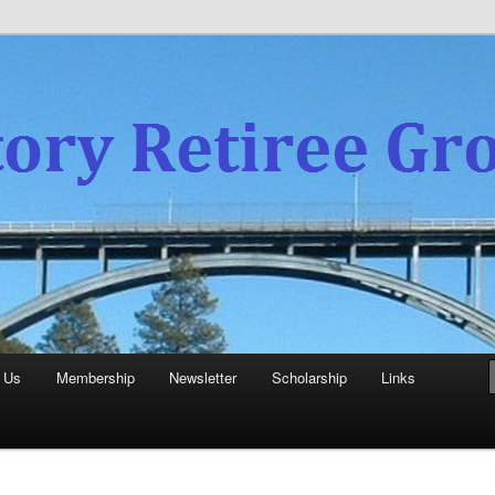
experience
aboratory Retiree Group
 Us
Membership
Newsletter
Scholarship
Links