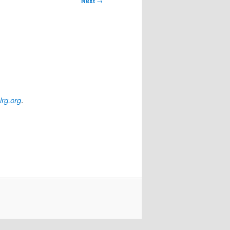
Next
→
lrg.org
.