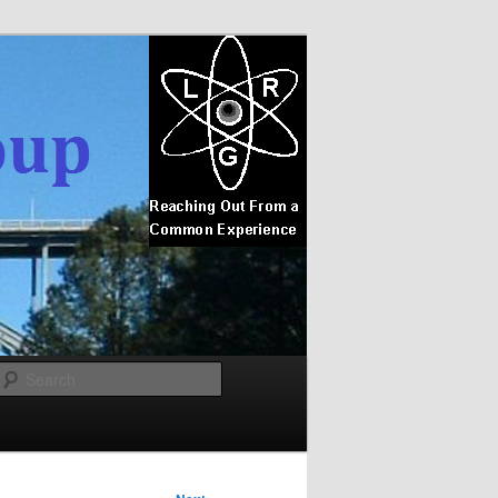
Search