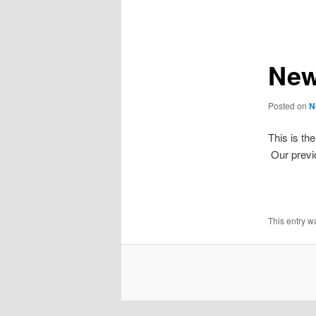
navigation
New
Posted on
N
This is th
Our previ
This entry w