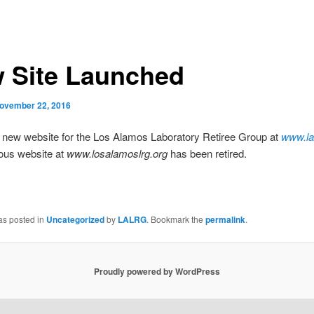
 Site Launched
ovember 22, 2016
e new website for the Los Alamos Laboratory Retiree Group at
www.la
ous website at
www.losalamoslrg.org
has been retired.
as posted in
Uncategorized
by
LALRG
. Bookmark the
permalink
.
Proudly powered by WordPress