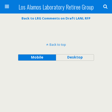
Los Alamos Laboratory Retiree Group
Back to LRG Comments on Draft LANL RFP
Back to top
Mobile
Desktop