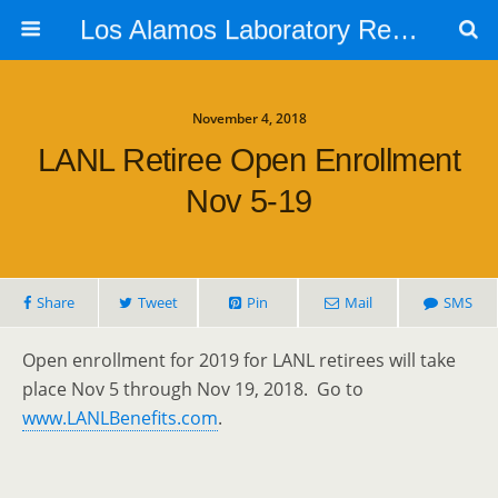
Los Alamos Laboratory Retiree Group
November 4, 2018
LANL Retiree Open Enrollment
Nov 5-19
Share
Tweet
Pin
Mail
SMS
Open enrollment for 2019 for LANL retirees will take
place Nov 5 through Nov 19, 2018. Go to
www.LANLBenefits.com
.