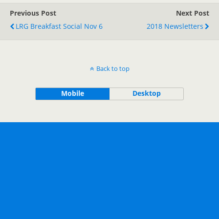
Previous Post
Next Post
LRG Breakfast Social Nov 6
2018 Newsletters
Back to top
Mobile
Desktop