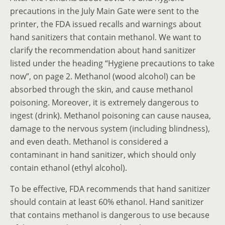
precautions in the July Main Gate were sent to the
printer, the FDA issued recalls and warnings about
hand sanitizers that contain methanol. We want to
clarify the recommendation about hand sanitizer
listed under the heading “Hygiene precautions to take
now”, on page 2. Methanol (wood alcohol) can be
absorbed through the skin, and cause methanol
poisoning. Moreover, it is extremely dangerous to
ingest (drink). Methanol poisoning can cause nausea,
damage to the nervous system (including blindness),
and even death. Methanol is considered a
contaminant in hand sanitizer, which should only
contain ethanol (ethyl alcohol).
To be effective, FDA recommends that hand sanitizer
should contain at least 60% ethanol. Hand sanitizer
that contains methanol is dangerous to use because