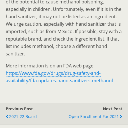
of the potential to cause methanol poisoning,
especially in children. Unfortunately, even if it is in the
hand sanitizer, it may not be listed as an ingredient.
We urge caution, especially with hand sanitizer that is
imported, such as from Mexico. If possible, stay with a
reputable brand, and check the ingredient list. If that
list includes methanol, choose a different hand
sanitizer.
More information is on an FDA web page:
https://www.fda.gov/drugs/drug-safety-and-
availability/fda-updates-hand-sanitizers-methanol
Previous Post
Next Post
2021-22 Board
Open Enrollment For 2021