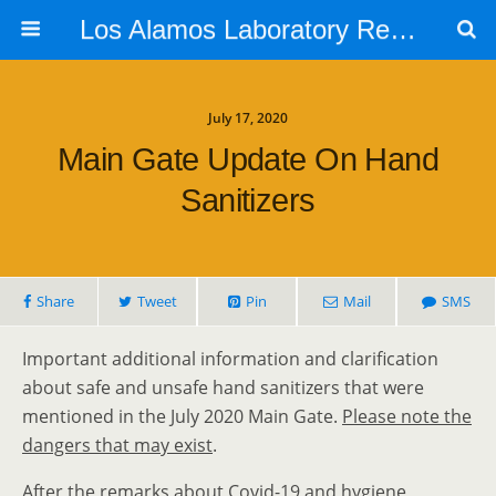
Los Alamos Laboratory Retiree Group
July 17, 2020
Main Gate Update On Hand
Sanitizers
Share
Tweet
Pin
Mail
SMS
Important additional information and clarification
about safe and unsafe hand sanitizers that were
mentioned in the July 2020 Main Gate.
Please note the
dangers that may exist
.
After the remarks about Covid-19 and hygiene