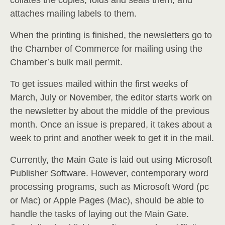
collates the copies, folds and seals them, and
attaches mailing labels to them.
When the printing is finished, the newsletters go to
the Chamber of Commerce for mailing using the
Chamber’s bulk mail permit.
To get issues mailed within the first weeks of
March, July or November, the editor starts work on
the newsletter by about the middle of the previous
month. Once an issue is prepared, it takes about a
week to print and another week to get it in the mail.
Currently, the Main Gate is laid out using Microsoft
Publisher Software. However, contemporary word
processing programs, such as Microsoft Word (pc
or Mac) or Apple Pages (Mac), should be able to
handle the tasks of laying out the Main Gate.