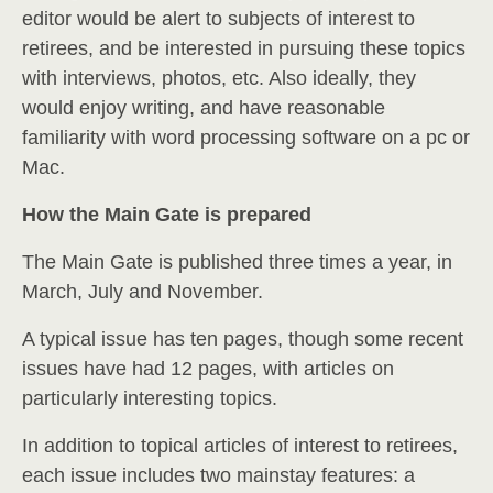
editor would be alert to subjects of interest to
retirees, and be interested in pursuing these topics
with interviews, photos, etc. Also ideally, they
would enjoy writing, and have reasonable
familiarity with word processing software on a pc or
Mac.
How the Main Gate is prepared
The Main Gate is published three times a year, in
March, July and November.
A typical issue has ten pages, though some recent
issues have had 12 pages, with articles on
particularly interesting topics.
In addition to topical articles of interest to retirees,
each issue includes two mainstay features: a