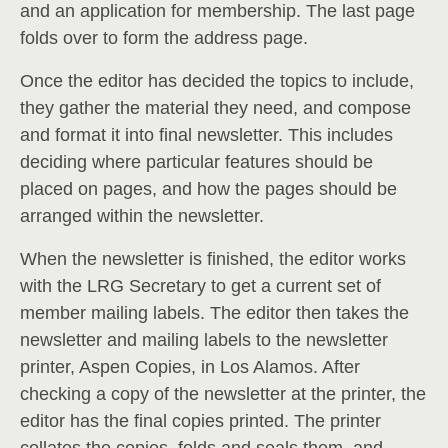
and an application for membership. The last page
folds over to form the address page.
Once the editor has decided the topics to include,
they gather the material they need, and compose
and format it into final newsletter. This includes
deciding where particular features should be
placed on pages, and how the pages should be
arranged within the newsletter.
When the newsletter is finished, the editor works
with the LRG Secretary to get a current set of
member mailing labels. The editor then takes the
newsletter and mailing labels to the newsletter
printer, Aspen Copies, in Los Alamos. After
checking a copy of the newsletter at the printer, the
editor has the final copies printed. The printer