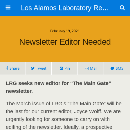
Los Alamos Laboratory Retiree Group
February 19, 2021
Newsletter Editor Needed
Share
Tweet
Pin
Mail
SMS
LRG seeks new editor for “The Main Gate”
newsletter.
The March issue of LRG’s “The Main Gate” will be
the last for our current editor, Joyce Wolff. We are
urgently looking for someone to carry on with
editing of the newsletter. Ideally, a prospective