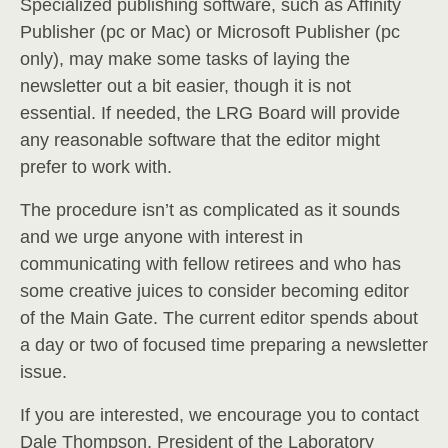
Specialized publishing software, such as Affinity
Publisher (pc or Mac) or Microsoft Publisher (pc
only), may make some tasks of laying the
newsletter out a bit easier, though it is not
essential. If needed, the LRG Board will provide
any reasonable software that the editor might
prefer to work with.
The procedure isn’t as complicated as it sounds
and we urge anyone with interest in
communicating with fellow retirees and who has
some creative juices to consider becoming editor
of the Main Gate. The current editor spends about
a day or two of focused time preparing a newsletter
issue.
If you are interested, we encourage you to contact
Dale Thompson, President of the Laboratory