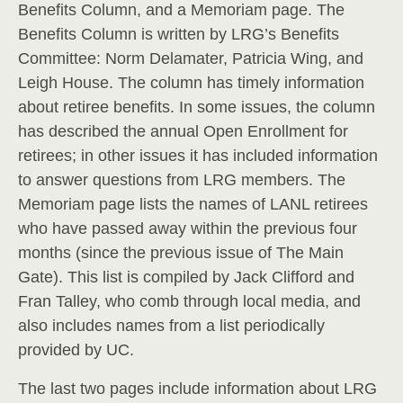
Benefits Column, and a Memoriam page. The
Benefits Column is written by LRG’s Benefits
Committee: Norm Delamater, Patricia Wing, and
Leigh House. The column has timely information
about retiree benefits. In some issues, the column
has described the annual Open Enrollment for
retirees; in other issues it has included information
to answer questions from LRG members. The
Memoriam page lists the names of LANL retirees
who have passed away within the previous four
months (since the previous issue of The Main
Gate). This list is compiled by Jack Clifford and
Fran Talley, who comb through local media, and
also includes names from a list periodically
provided by UC.
The last two pages include information about LRG