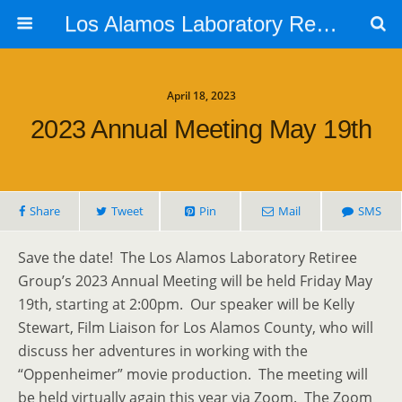
Los Alamos Laboratory Retiree Group
April 18, 2023
2023 Annual Meeting May 19th
Share
Tweet
Pin
Mail
SMS
Save the date! The Los Alamos Laboratory Retiree
Group’s 2023 Annual Meeting will be held Friday May
19th, starting at 2:00pm. Our speaker will be Kelly
Stewart, Film Liaison for Los Alamos County, who will
discuss her adventures in working with the
“Oppenheimer” movie production. The meeting will
be held virtually again this year via Zoom. The Zoom