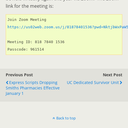
link for the meeting is:
https://us02web.zoom.us/j/81878401536?pwd=NktjbWxPaW
Meeting ID: 818 7840 1536

Passcode: 961514
Previous Post
Next Post
Express Scripts Dropping
UC Dedicated Survivor Unit
Smiths Pharmacies Effective
January 1
Back to top