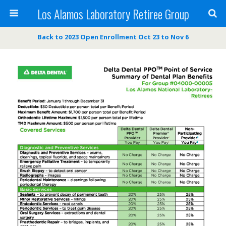
Los Alamos Laboratory Retiree Group
Back to 2023 Open Enrollment Oct 23 to Nov 6