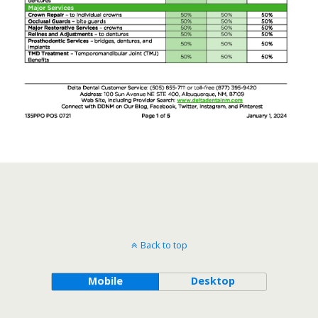
Back to top
Mobile
Desktop