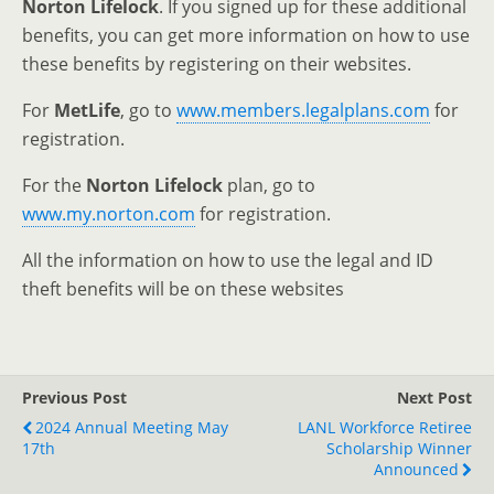
Norton Lifelock
. If you signed up for these additional
benefits, you can get more information on how to use
these benefits by registering on their websites.
For
MetLife
, go to
www.members.legalplans.com
for
registration.
For the
Norton Lifelock
plan, go to
www.my.norton.com
for registration.
All the information on how to use the legal and ID
theft benefits will be on these websites
Previous Post
Next Post
2024 Annual Meeting May
LANL Workforce Retiree
17th
Scholarship Winner
Announced