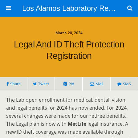
Los Alamos Laboratory Retiree Group
March 20, 2024
Legal And ID Theft Protection
Registration
Share
Tweet
Pin
Mail
SMS
The Lab open enrollment for medical, dental, vision
and legal benefits for 2024 has now ended. For 2024,
several changes were made for our retiree benefits.
The Legal plan is now with
MetLife
legal insurance. A
new ID theft coverage was made available through