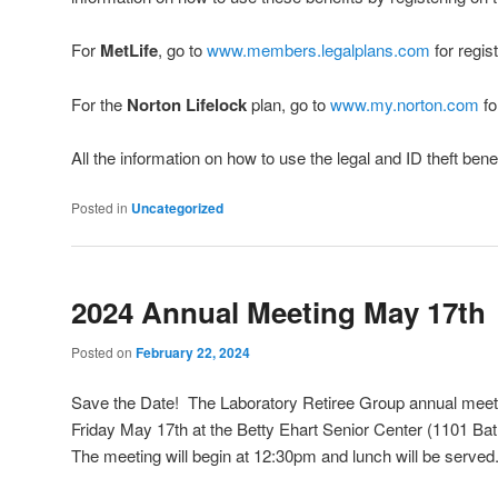
For
MetLife
, go to
www.members.legalplans.com
for regist
For the
Norton Lifelock
plan, go to
www.my.norton.com
fo
All the information on how to use the legal and ID theft bene
Posted in
Uncategorized
2024 Annual Meeting May 17th
Posted on
February 22, 2024
Save the Date! The Laboratory Retiree Group annual meeti
Friday May 17th at the Betty Ehart Senior Center (1101 B
The meeting will begin at 12:30pm and lunch will be served.