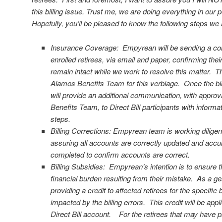
this billing issue. Trust me, we are doing everything in our 
Hopefully, you’ll be pleased to know the following steps w
Insurance Coverage: Empyrean will be sending a comm
enrolled retirees, via email and paper, confirming thei
remain intact while we work to resolve this matter. T
Alamos Benefits Team for this verbiage. Once the bill
will provide an additional communication, with appro
Benefits Team, to Direct Bill participants with informa
steps.
Billing Corrections: Empyrean team is working diligently
assuring all accounts are correctly updated and accur
completed to confirm accounts are correct.
Billing Subsidies: Empyrean’s intention is to ensure t
financial burden resulting from their mistake. As a ges
providing a credit to affected retirees for the specifi
impacted by the billing errors. This credit will be appl
Direct Bill account. For the retirees that may have pa