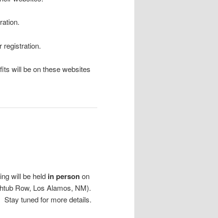
ration.
r registration.
fits will be on these websites
ng will be held
in person
on
athtub Row, Los Alamos, NM).
 Stay tuned for more details.