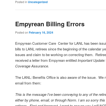
Posted in
Uncategorized
Empyrean Billing Errors
Posted on
February 16, 2024
Empyrean Customer Care Center for LANL has been issuin
bills to LANL retirees since the beginning of the calendar y
issues and claim to be working on correcting them. Retire
received a letter from Empyrean entitled
Important Update: 
Coverage Assurance.
The LANL: Benefits Office is also aware of the issue. We r
email from them:
This is the message I’ve been conveying to any of the reti
either by phone, email, or through Norm. I am so sorry this 
retirees. First and foremost, I want to assure you I will N