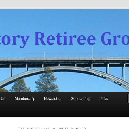
experience
aboratory Retiree Group
 Us
Membership
Newsletter
Scholarship
Links