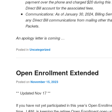
payment over the phone and charged $20 during this is
Direct Bill account for the associated fees.
Communications: As of January 30, 2024, Billing Ser
any Direct Bill communications from mailing other t
Packets.
An apology letter is coming …
Posted in
Uncategorized
Open Enrollment Extended
Posted on
November 15, 2023
** Updated Nov 17 **
If you have not yet participated in this year’s Open Enrollment
time. LANL is keeping the retiree Open Enrollment open un