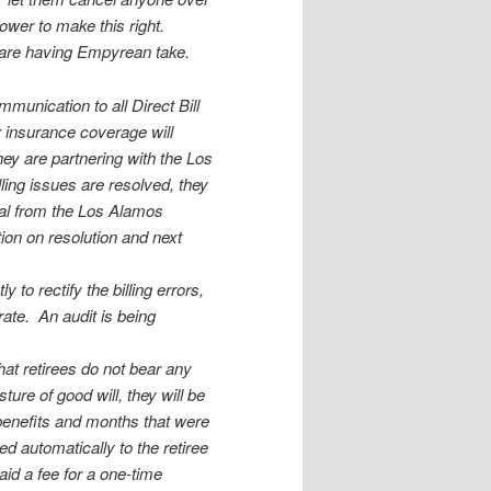
power to make this right.
e are having Empyrean take.
unication to all Direct Bill
r insurance coverage will
hey are partnering with the Los
ing issues are resolved, they
val from the Los Alamos
tion on resolution and next
 to rectify the billing errors,
ate. An audit is being
hat retirees do not bear any
ture of good will, they will be
c benefits and months that were
ied automatically to the retiree
id a fee for a one-time