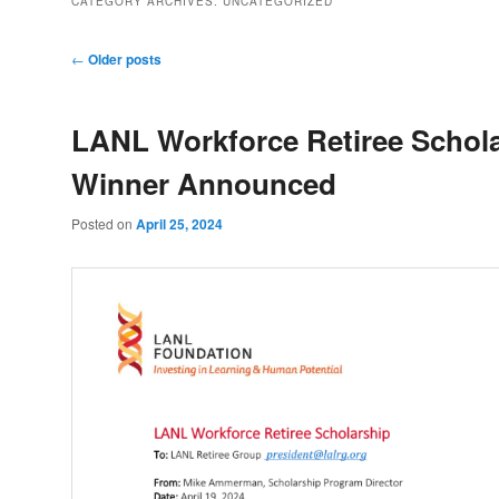
CATEGORY ARCHIVES:
UNCATEGORIZED
Post
←
Older posts
navigation
LANL Workforce Retiree Schol
Winner Announced
Posted on
April 25, 2024