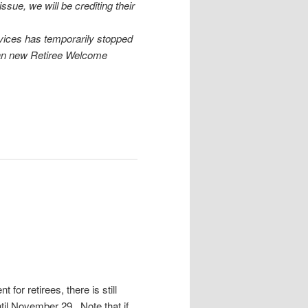
sue, we will be crediting their
vices has temporarily stopped
han new Retiree Welcome
 for retirees, there is still
til November 29. Note that if