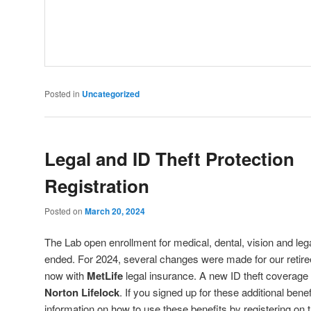
Posted in
Uncategorized
Legal and ID Theft Protection
Registration
Posted on
March 20, 2024
The Lab open enrollment for medical, dental, vision and leg
ended. For 2024, several changes were made for our retiree
now with
MetLife
legal insurance. A new ID theft coverage
Norton Lifelock
. If you signed up for these additional ben
information on how to use these benefits by registering on t