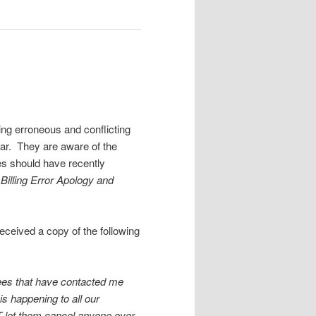
g erroneous and conflicting
ear. They are aware of the
es should have recently
Billing Error Apology and
eceived a copy of the following
rees that have contacted me
is happening to all our
OT let them cancel anyone over