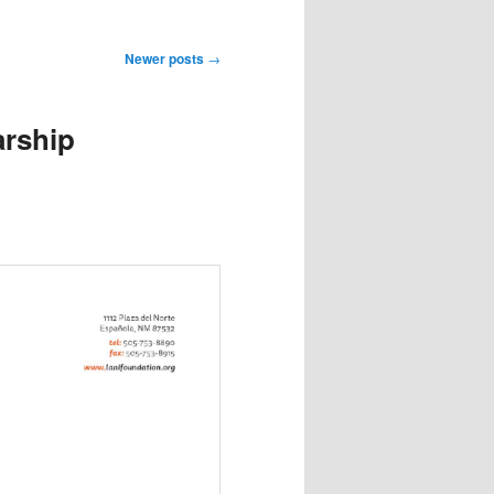
Newer posts
→
arship