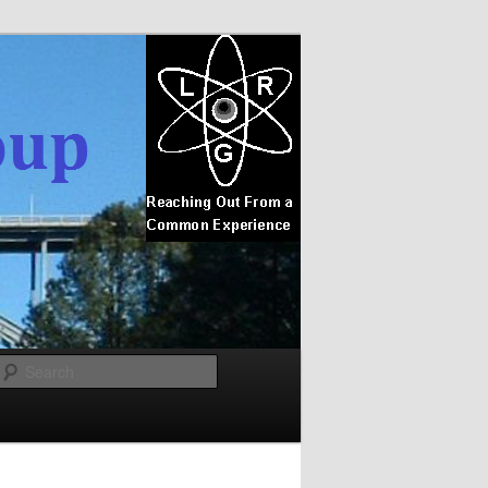
Search