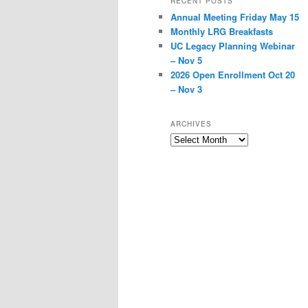
RECENT POSTS
Annual Meeting Friday May 15
Monthly LRG Breakfasts
UC Legacy Planning Webinar
– Nov 5
2026 Open Enrollment Oct 20
– Nov 3
ARCHIVES
Archives