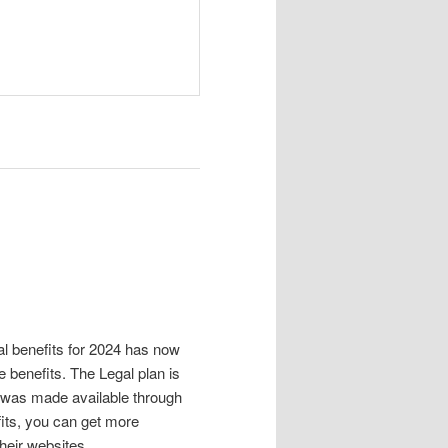
al benefits for 2024 has now
 benefits. The Legal plan is
 was made available through
efits, you can get more
heir websites.