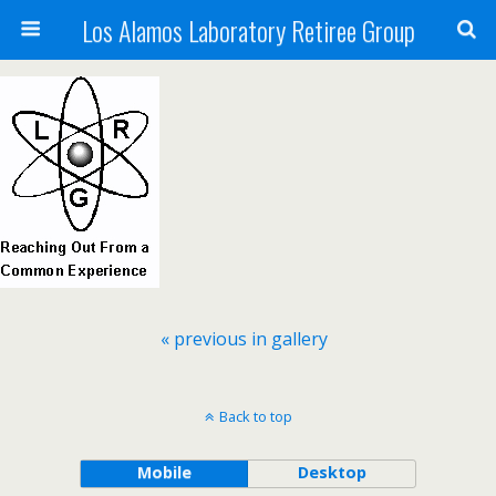
Los Alamos Laboratory Retiree Group
« previous in gallery
Back to top
Mobile
Desktop