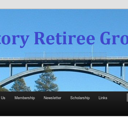
experience
aboratory Retiree Group
 Us
Membership
Newsletter
Scholarship
Links