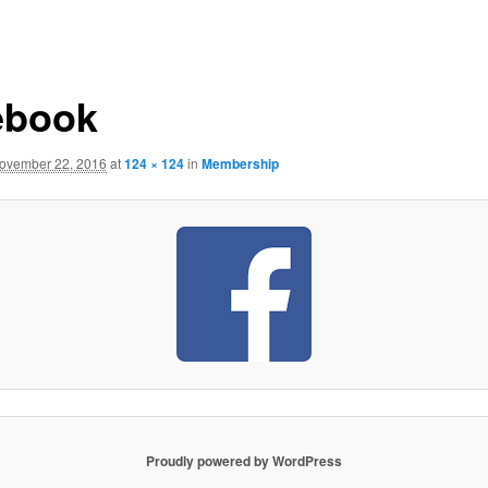
ebook
ovember 22, 2016
at
124 × 124
in
Membership
Proudly powered by WordPress