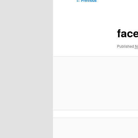
← Previous
navigation
fac
Published
N