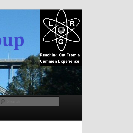
Search